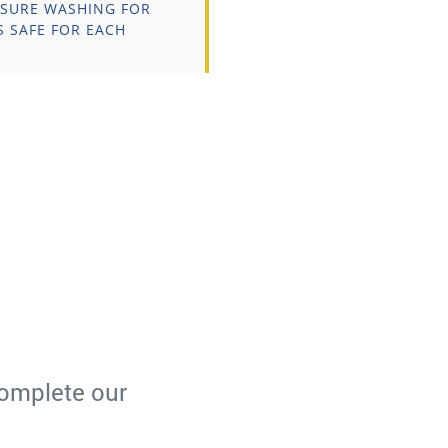
SSURE WASHING FOR
S SAFE FOR EACH
omplete our