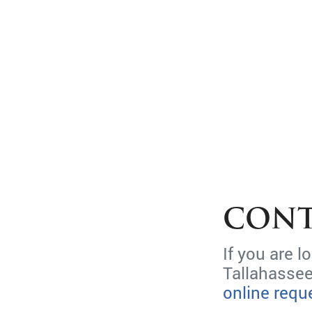
CONT
If you are 
Tallahassee
online requ