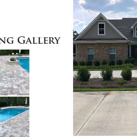
ng Gallery