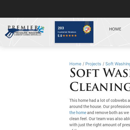
HOME
Home
Projects
Soft Washing
Soft Was
Cleaning
This home had a lot of cobwebs a
around the house. Our professio
the home
and remove both as we 
clean feel. Our team was also abl
with just the right amount of pre