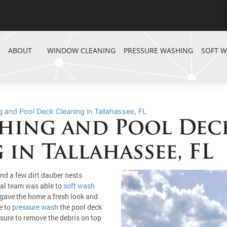
ABOUT
WINDOW CLEANING
PRESSURE WASHING
SOFT 
 and Pool Deck Cleaning in Tallahassee, FL
hing and Pool Dec
 in Tallahassee, FL
nd a few dirt dauber nests
nal team was able to
soft wash
gave the home a fresh look and
e to
pressure wash
the pool deck
ssure to remove the debris on top