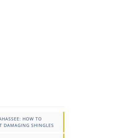
AHASSEE: HOW TO
T DAMAGING SHINGLES