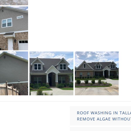
ROOF WASHING IN TALL
REMOVE ALGAE WITHOU