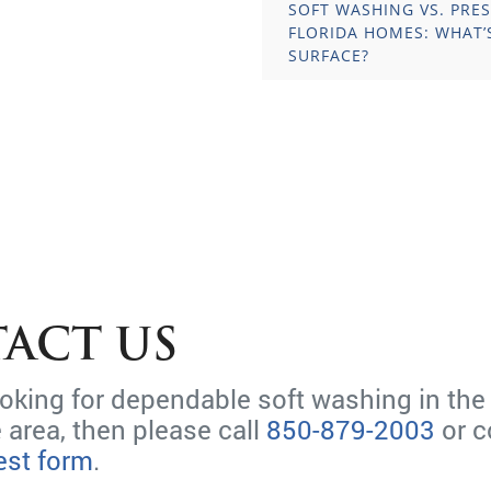
SOFT WASHING VS. PRE
FLORIDA HOMES: WHAT’
SURFACE?
ACT US
looking for dependable soft washing in the
 area, then please call
850-879-2003
or c
est form
.