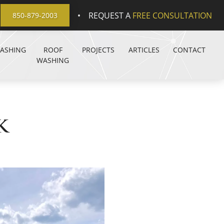
•
REQUEST A
FREE CONSULTATION
850-879-2003
WASHING
ROOF
PROJECTS
ARTICLES
CONTACT
WASHING
k