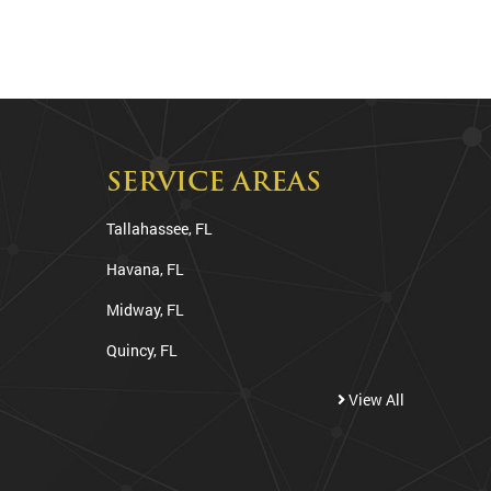
SERVICE AREAS
Tallahassee, FL
Havana, FL
Midway, FL
Quincy, FL
View All