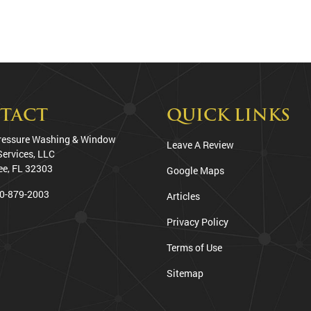
TACT
QUICK LINKS
ressure Washing & Window
Leave A Review
Services, LLC
ee
,
FL
32303
Google Maps
0-879-2003
Articles
Privacy Policy
Terms of Use
Sitemap