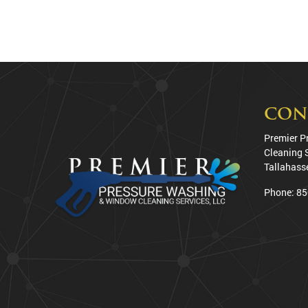
CON
Premier P
Cleaning 
Tallahass
Phone:
85