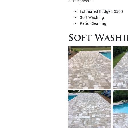
of the pavers.
Estimated Budget: $500
Soft Washing
Patio Cleaning
Soft Washi