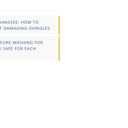
AHASSEE: HOW TO
T DAMAGING SHINGLES
SSURE WASHING FOR
S SAFE FOR EACH