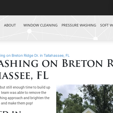
ABOUT
WINDOW CLEANING
PRESSURE WASHING
SOFT 
g on Breton Ridge Dr. in Tallahassee, FL
shing on Breton R
assee, FL
but still enough time to build up
l team was able to remove the
shing approach and brighten the
es and make them pop!