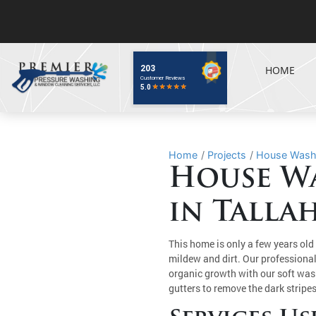
HOME
Home
Projects
House Washin
House Wa
in Tallah
This home is only a few years old 
mildew and dirt. Our professiona
organic growth with our soft wa
gutters to remove the dark strip