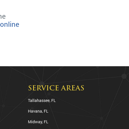
he
online
SERVICE AREAS
Tallahassee, FL
Havana, FL
Midway, FL