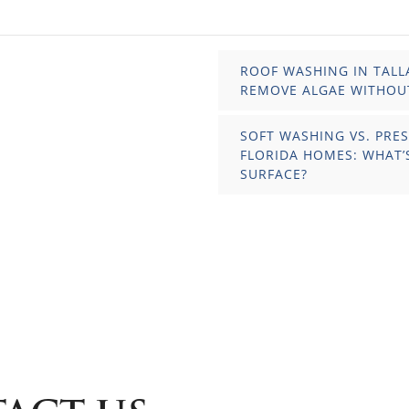
ROOF WASHING IN TALL
REMOVE ALGAE WITHOU
SOFT WASHING VS. PRE
FLORIDA HOMES: WHAT’
SURFACE?