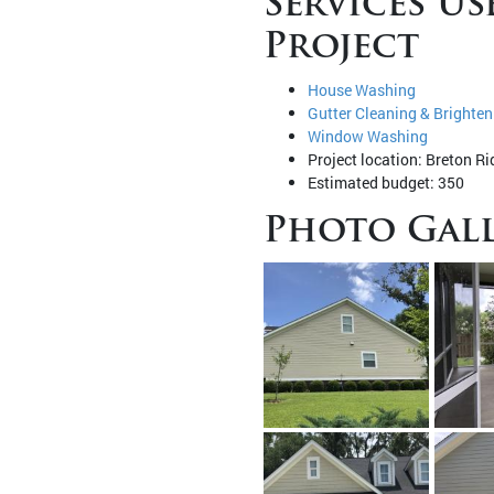
Services Us
Project
House Washing
Gutter Cleaning & Brighten
Window Washing
Project location: Breton Ri
Estimated budget: 350
Photo Gall