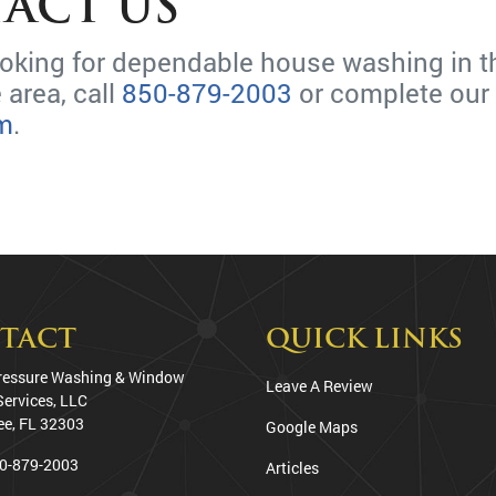
ACT US
looking for dependable house washing in t
 area, call
850-879-2003
or complete our
rm
.
TACT
QUICK LINKS
ressure Washing & Window
Leave A Review
Services, LLC
ee
,
FL
32303
Google Maps
0-879-2003
Articles