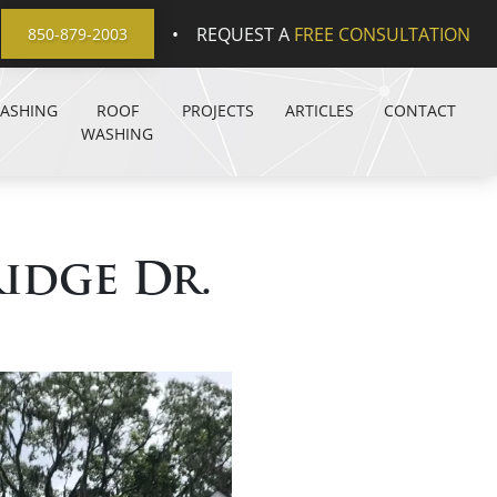
•
REQUEST A
FREE CONSULTATION
850-879-2003
WASHING
ROOF
PROJECTS
ARTICLES
CONTACT
WASHING
idge Dr.