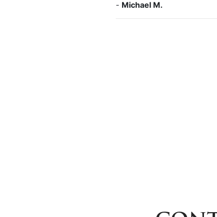
-
Michael M.