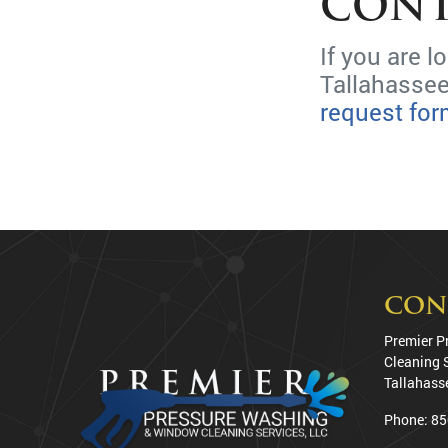
CONT
If you are 
Tallahassee
request fo
CON
Premier P
Cleaning 
Tallahass
Phone:
85