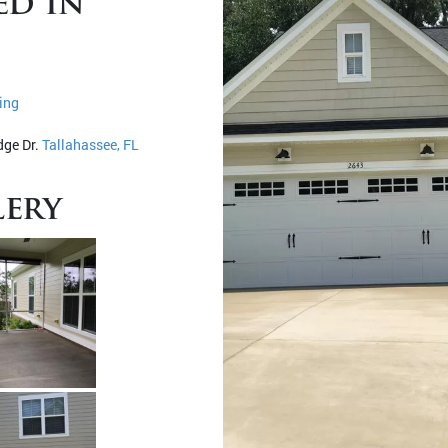
ed in
ing
dge Dr.
Tallahassee, FL
ery