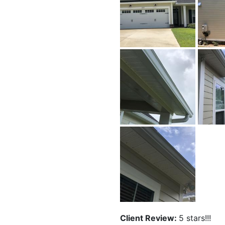
Client Review:
5 stars!!!