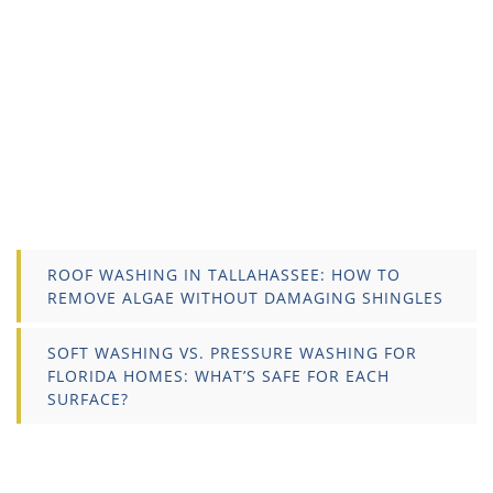
ROOF WASHING IN TALLAHASSEE: HOW TO
REMOVE ALGAE WITHOUT DAMAGING SHINGLES
SOFT WASHING VS. PRESSURE WASHING FOR
FLORIDA HOMES: WHAT’S SAFE FOR EACH
SURFACE?