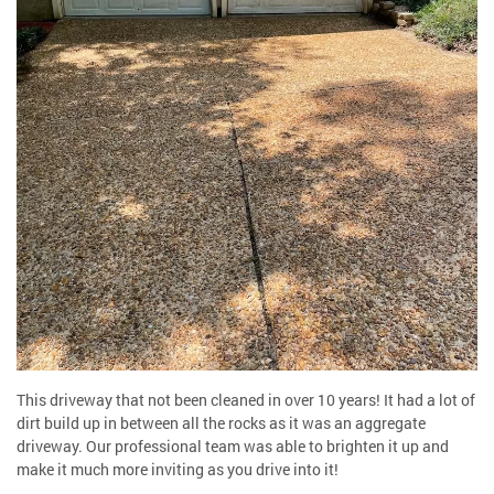
This driveway that not been cleaned in over 10 years! It had a lot of
dirt build up in between all the rocks as it was an aggregate
driveway. Our professional team was able to brighten it up and
make it much more inviting as you drive into it!