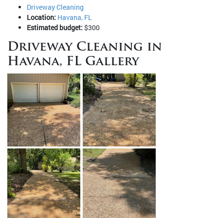
Driveway Cleaning
Location:
Havana, FL
Estimated budget:
$300
Driveway Cleaning in
Havana, FL Gallery