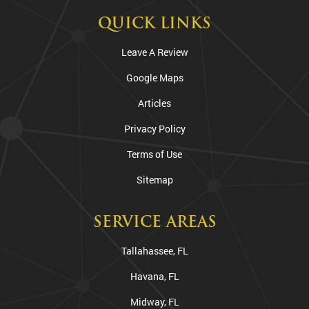
QUICK LINKS
Leave A Review
Google Maps
Articles
Privacy Policy
Terms of Use
Sitemap
SERVICE AREAS
Tallahassee, FL
Havana, FL
Midway, FL