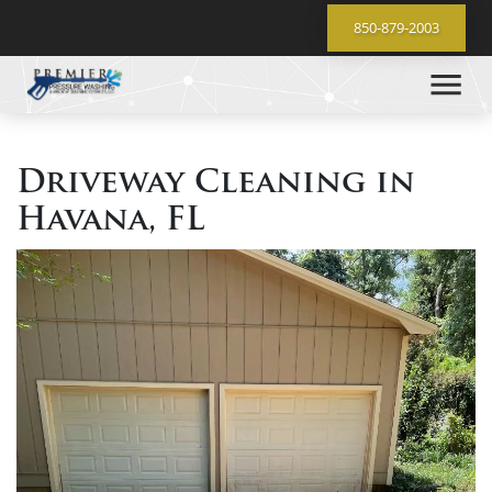
850-879-2003
Driveway Cleaning in
Havana, FL