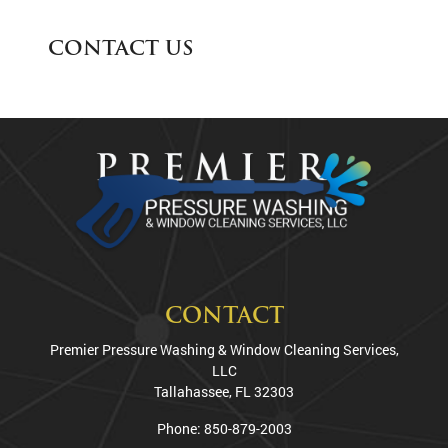
CONTACT US
CONTACT
Premier Pressure Washing & Window Cleaning Services,
LLC
Tallahassee
,
FL
32303
Phone:
850-879-2003