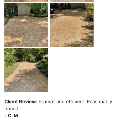
Client Review:
Prompt and efficient. Reasonably
priced.
-
C. M.